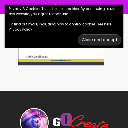
Skip
Menu
Privacy & Cookies: This site uses cookies. By continuing to use
to
se
this website, you agree to their use.
main
To find out more, including how to control cookies, see here:
content
Privacy Policy