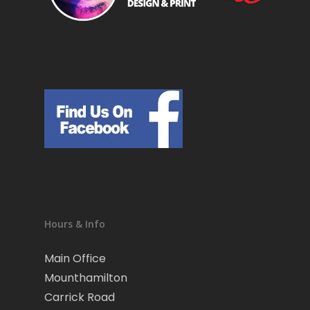
Hours & Info
Main Office
Mounthamilton
Carrick Road